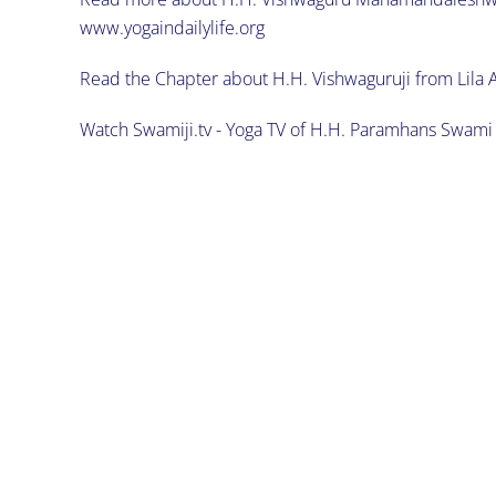
www.yogaindailylife.org
Read the Chapter about H.H. Vishwaguruji from Lila 
Watch Swamiji.tv - Yoga TV of H.H. Paramhans Swa