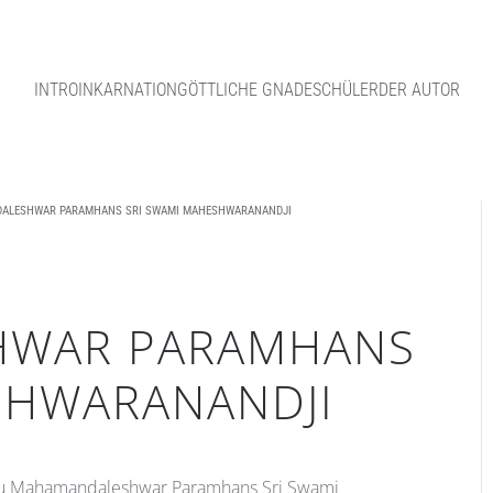
INTRO
INKARNATION
GÖTTLICHE GNADE
SCHÜLER
DER AUTOR
ALESHWAR PARAMHANS SRI SWAMI MAHESHWARANANDJI
HWAR PARAMHANS
SHWARANANDJI
ru Mahamandaleshwar Paramhans Sri Swami