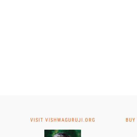
VISIT VISHWAGURUJI.ORG
BUY