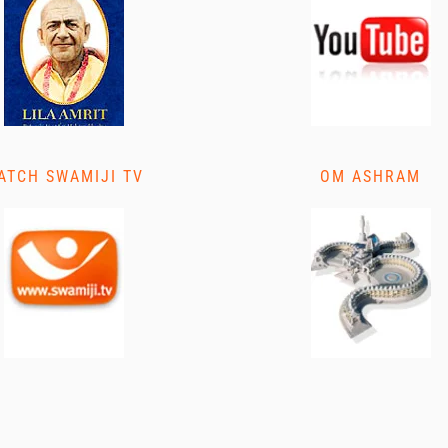
ATCH SWAMIJI TV
OM ASHRAM