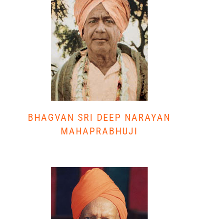
BHAGVAN SRI DEEP NARAYAN
MAHAPRABHUJI