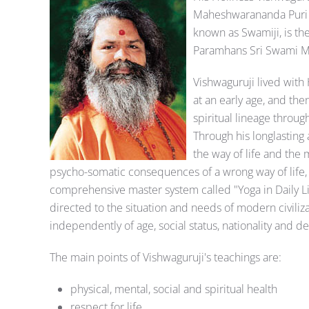
Maheshwarananda Puri o
known as Swamiji, is t
Paramhans Sri Swami Mad
Vishwaguruji lived with 
at an early age, and th
spiritual lineage throu
Through his longlasting 
the way of life and th
psycho-somatic consequences of a wrong way of life, s
comprehensive master system called "Yoga in Daily Lif
directed to the situation and needs of modern civiliz
independently of age, social status, nationality and 
The main points of Vishwaguruji's teachings are:
physical, mental, social and spiritual health
respect for life