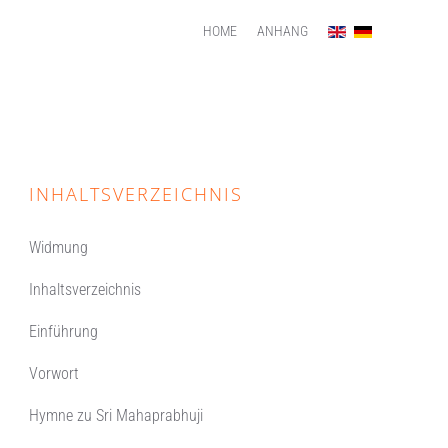
HOME
ANHANG
INHALTSVERZEICHNIS
Widmung
Inhaltsverzeichnis
Einführung
Vorwort
Hymne zu Sri Mahaprabhuji