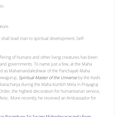
es
ture.
e shall lead man to spiritual development, Self-
suffering of humans and other living creatures has been
d governments. To name just a few, at the Maha
ed as Mahamandaleshwar of the Panchayati Maha
shwaguruji,
Spiritual Master of the Universe
by the Kashi
ankaracharya during the Maha Kumbh Mela in Prayagraj
Order, the highest decoration for humanitarian service,
 Mesic. More recently, he received an Ambassador for
ar Paramhans Sri Swami Maheshwarananda from