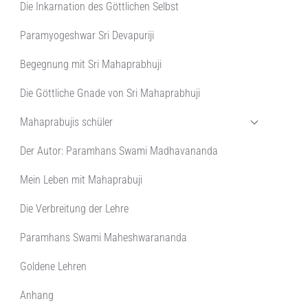
Die Inkarnation des Göttlichen Selbst
Paramyogeshwar Sri Devapuriji
Begegnung mit Sri Mahaprabhuji
Die Göttliche Gnade von Sri Mahaprabhuji
Mahaprabujis schüler
Der Autor: Paramhans Swami Madhavananda
Mein Leben mit Mahaprabuji
Die Verbreitung der Lehre
Paramhans Swami Maheshwarananda
Goldene Lehren
Anhang