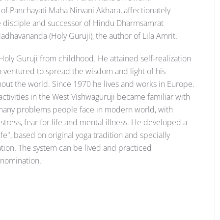
f Panchayati Maha Nirvani Akhara, affectionately
he disciple and successor of Hindu Dharmsamrat
havananda (Holy Guruji), the author of Lila Amrit.
Holy Guruji from childhood. He attained self-realization
en ventured to spread the wisdom and light of his
ghout the world. Since 1970 he lives and works in Europe.
activities in the West Vishwaguruji became familiar with
e many problems people face in modern world, with
tress, fear for life and mental illness. He developed a
e", based on original yoga tradition and specially
ation. The system can be lived and practiced
denomination.