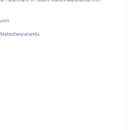
Amrit
mi Maheshwarananda