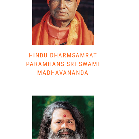
HINDU DHARMSAMRAT
PARAMHANS SRI SWAMI
MADHAVANANDA