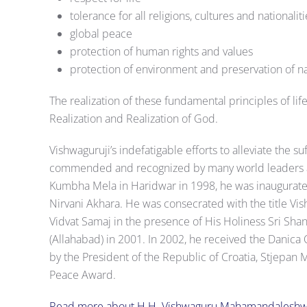
tolerance for all religions, cultures and nationaliti
global peace
protection of human rights and values
protection of environment and preservation of na
The realization of these fundamental principles of lif
Realization and Realization of God.
Vishwaguruji’s indefatigable efforts to alleviate the 
commended and recognized by many world leaders an
Kumbha Mela in Haridwar in 1998, he was inaugurat
Nirvani Akhara. He was consecrated with the title Vi
Vidvat Samaj in the presence of His Holiness Sri Sh
(Allahabad) in 2001. In 2002, he received the Danica 
by the President of the Republic of Croatia, Stjepan
Peace Award.
Read more about H.H. Vishwaguru Mahamandaleshw