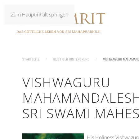
Zum Hauptinhalt springen
STARTSEITE
GEISTIGER HINTERGRUND
VISHWAGURU MAHAMAND
VISHWAGURU
MAHAMANDALES
SRI SWAMI MAHE
His Holiness Vishwagu