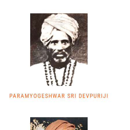
PARAMYOGESHWAR SRI DEVPURIJI