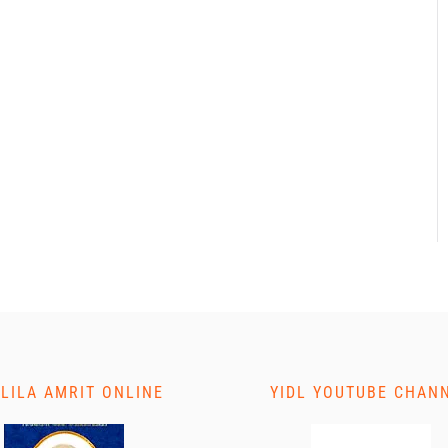
 LILA AMRIT ONLINE
YIDL YOUTUBE CHAN