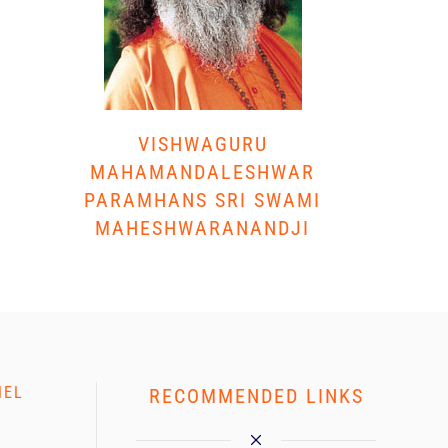
VISHWAGURU
MAHAMANDALESHWAR
PARAMHANS SRI SWAMI
MAHESHWARANANDJI
NEL
RECOMMENDED LINKS