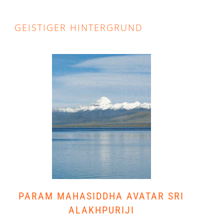
GEISTIGER HINTERGRUND
PARAM MAHASIDDHA AVATAR SRI
ALAKHPURIJI