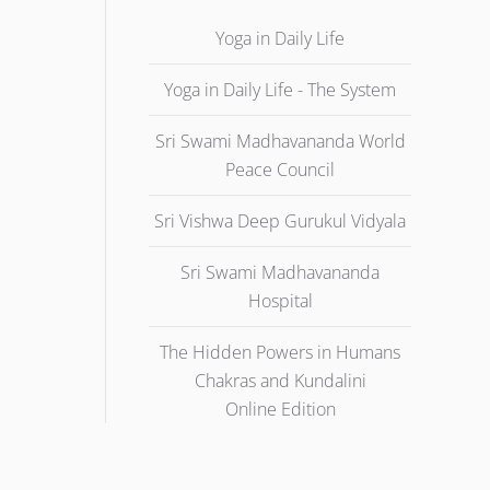
Yoga in Daily Life
Yoga in Daily Life - The System
Sri Swami Madhavananda World
Peace Council
Sri Vishwa Deep Gurukul Vidyala
Sri Swami Madhavananda
Hospital
The Hidden Powers in Humans
Chakras and Kundalini
Online Edition