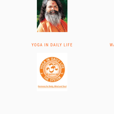
YOGA IN DAILY LIFE
W