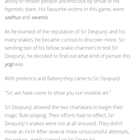
ability to render people unconscious by virtue of his
hypnotic stare. His favourite victims in this game, were
sadhus
and
swamis
.
As he learned of the reputation of Sri Devpuriji and his
many snakes, he became curious to discover more. So
sending two of his fellow snake charmers to test Sri
Devpuriji, he decided to find out what kind of person this
yogi
was.
With pretence and flattery they came to Sri Devpuriji.
"Sir, we have come to show you our modest art."
Sri Devpuriji allowed the two charlatans to begin their
magic flute-playing. Their efforts had no effect, Sri
Devpuriji's snakes were not at all aroused. They didn’t
move an inch! After several more unsuccessful attempts,
the rogues angrily turned on Sri Devpuriji.