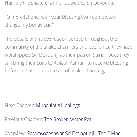
Humbly the snake charmer bowed to Sri Devpuriji.
"O merciful one, with your blessing I will completely
change my behaviour."
The details of this event soon spread throughout the
community of the snake charmers and ever since they have
worshipped Sri Devpuriji as their patron Saint. Today they
still bring their sons to Kailash Ashram to receive blessing
before initiation into the art of snake charming.
Next Chapter:
Miraculous Healings
Previous Chapter:
The Broken Water Pot
Overview:
Paramyogeshwar Sri Devapuriji - The Divine