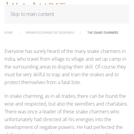
Skip to main content
HOME
PARAMYOGESHWAR SRI DEVAPURIJI
THE SNAKE CHARMERS
Everyone has surely heard of the many snake charmers in
India, who travel from village to village and set up camp in
the surrounding areas to display their skill. Of course they
must be very skilful to trap and train the snakes and to
protect themselves from a fatal bite.
In snake charming, as in all trades, there can be found the
wise and respected, but also the swindlers and charlatans.
There was once a leader of these snake charmers who
unfortunately had directed all his energies into the
development of negative powers. He had perfected the