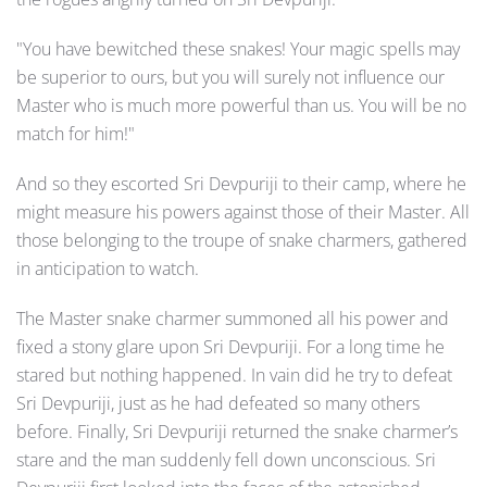
"You have bewitched these snakes! Your magic spells may
be superior to ours, but you will surely not influence our
Master who is much more powerful than us. You will be no
match for him!"
And so they escorted Sri Devpuriji to their camp, where he
might measure his powers against those of their Master. All
those belonging to the troupe of snake charmers, gathered
in anticipation to watch.
The Master snake charmer summoned all his power and
fixed a stony glare upon Sri Devpuriji. For a long time he
stared but nothing happened. In vain did he try to defeat
Sri Devpuriji, just as he had defeated so many others
before. Finally, Sri Devpuriji returned the snake charmer’s
stare and the man suddenly fell down unconscious. Sri