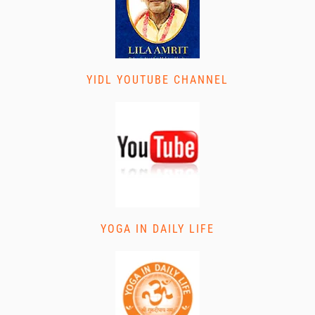
YIDL YOUTUBE CHANNEL
YOGA IN DAILY LIFE