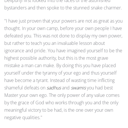
Devpuriji first looked into the faces of the astonished
bystanders and then spoke to the stunned snake charmer.
"I have just proven that your powers are not as great as you
thought. In your own camp, before your own people I have
defeated you. This was not done to display my own power,
but rather to teach you an invaluable lesson about
ignorance and pride. You have imagined yourself to be the
highest possible authority, but this is the most grave
mistake a man can make. By doing this you have placed
yourself under the tyranny of your ego and thus yourself
have become a tyrant. Instead of wasting time inflicting
shameful defeats on
sadhus
and
swamis
you had best
Master your own ego. The only power of any value comes
by the grace of God who works through you and the only
meaningful victory to be had, is the one over your own
negative qualities."