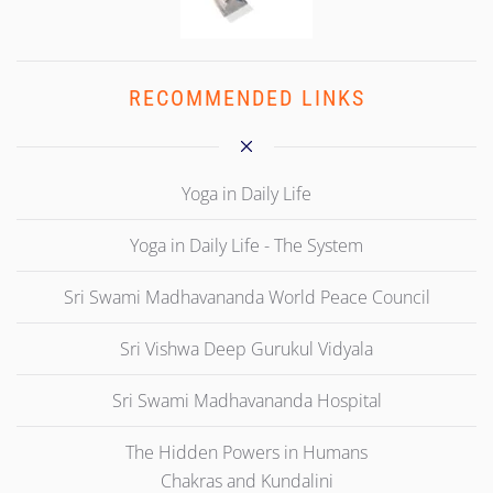
RECOMMENDED LINKS
Yoga in Daily Life
Yoga in Daily Life - The System
Sri Swami Madhavananda World Peace Council
Sri Vishwa Deep Gurukul Vidyala
Sri Swami Madhavananda Hospital
The Hidden Powers in Humans
Chakras and Kundalini