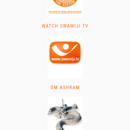
WATCH SWAMIJI TV
OM ASHRAM