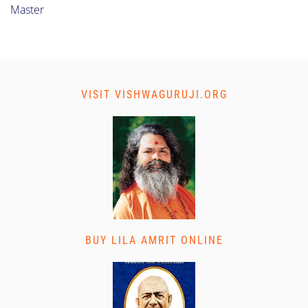
Master
VISIT VISHWAGURUJI.ORG
BUY LILA AMRIT ONLINE