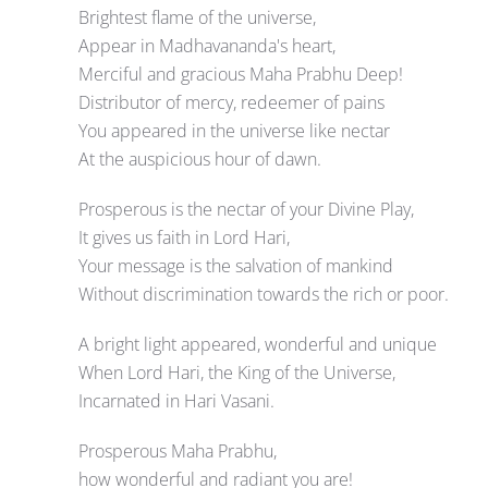
Brightest flame of the universe,
Appear in Madhavananda's heart,
Merciful and gracious Maha Prabhu Deep!
Distributor of mercy, redeemer of pains
You appeared in the universe like nectar
At the auspicious hour of dawn.
Prosperous is the nectar of your Divine Play,
It gives us faith in Lord Hari,
Your message is the salvation of mankind
Without discrimination towards the rich or poor.
A bright light appeared, wonderful and unique
When Lord Hari, the King of the Universe,
Incarnated in Hari Vasani.
Prosperous Maha Prabhu,
how wonderful and radiant you are!