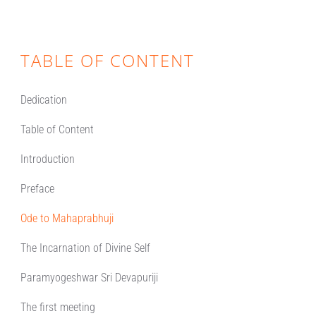
TABLE OF CONTENT
Dedication
Table of Content
Introduction
Preface
Ode to Mahaprabhuji
The Incarnation of Divine Self
Paramyogeshwar Sri Devapuriji
The first meeting