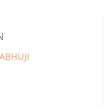
N
ABHUJI