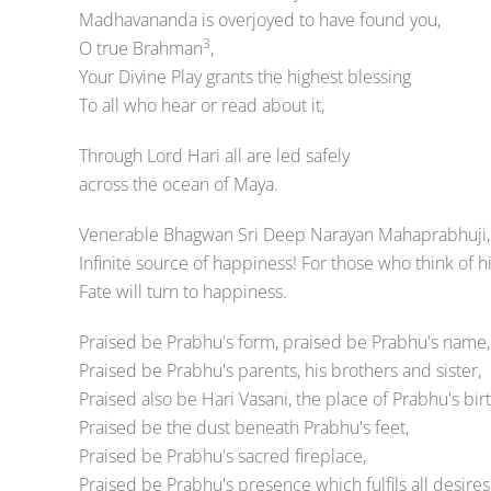
Madhavananda is overjoyed to have found you,
3
O true Brahman
,
Your Divine Play grants the highest blessing
To all who hear or read about it,
Through Lord Hari all are led safely
across the ocean of Maya.
Venerable Bhagwan Sri Deep Narayan Mahaprabhuji,
Infinite source of happiness! For those who think of 
Fate will turn to happiness.
Praised be Prabhu's form, praised be Prabhu's name,
Praised be Prabhu's parents, his brothers and sister,
Praised also be Hari Vasani, the place of Prabhu's birt
Praised be the dust beneath Prabhu's feet,
Praised be Prabhu's sacred fireplace,
Praised be Prabhu's presence which fulfils all desires