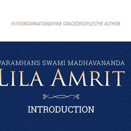
INTRO
INCARNATION
DIVINE GRACE
DISCIPLES
THE AUTHOR