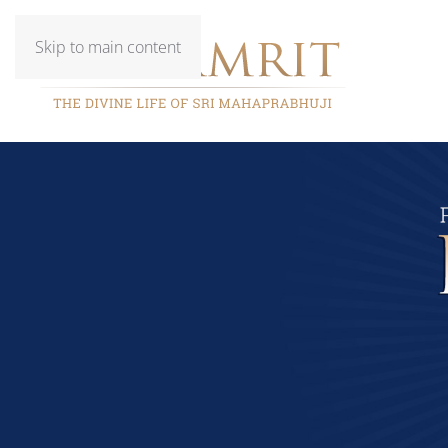
Skip to main content