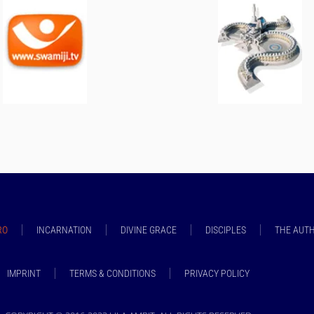
RO
INCARNATION
DIVINE GRACE
DISCIPLES
THE AUT
IMPRINT
TERMS & CONDITIONS
PRIVACY POLICY