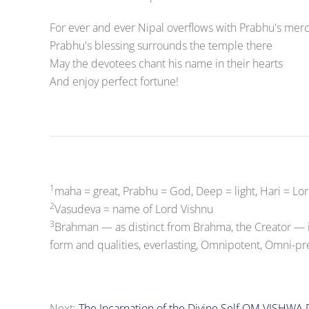
For ever and ever Nipal overflows with Prabhu's mer
Prabhu's blessing surrounds the temple there
May the devotees chant his name in their hearts
And enjoy perfect fortune!
1
maha = great, Prabhu = God, Deep = light, Hari = Lo
2
Vasudeva = name of Lord Vishnu
3
Brahman — as distinct from Brahma, the Creator — 
form and qualities, everlasting, Omnipotent, Omni-pr
Next:
The Incarnation of the Divine Self OM VISHWA 