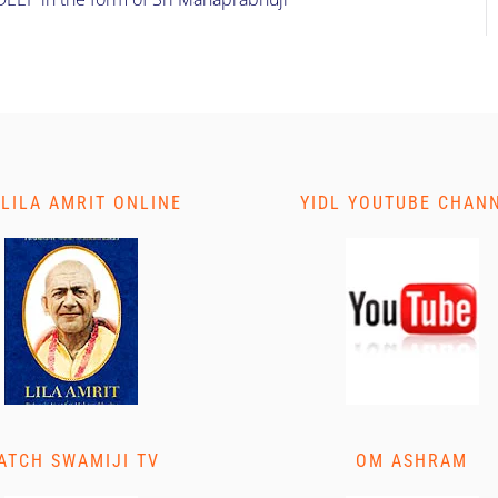
 LILA AMRIT ONLINE
YIDL YOUTUBE CHAN
ATCH SWAMIJI TV
OM ASHRAM