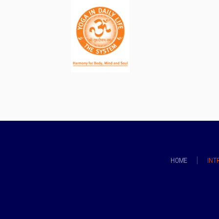
HOME
INT