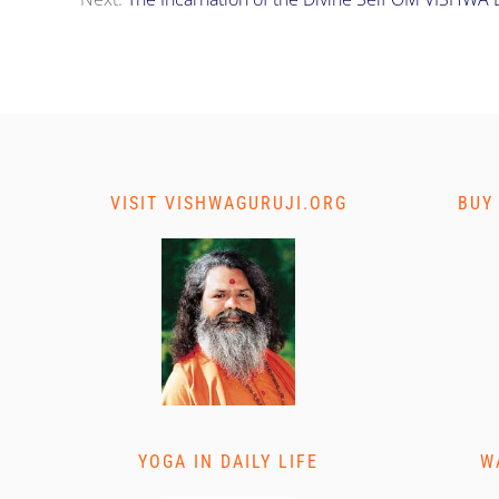
VISIT VISHWAGURUJI.ORG
BUY
YOGA IN DAILY LIFE
W