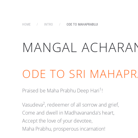
HOME
INTRO
ODE TO MAHAPRABUJI
MANGAL ACHARA
ODE TO SRI MAHAPR
1
Praised be Maha Prabhu Deep Hari
!
2
Vasudeva
, redeemer of all sorrow and grief,
Come and dwell in Madhavananda's heart,
Accept the love of your devotee,
Maha Prabhu, prosperous incarnation!