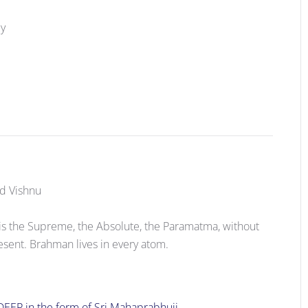
cy
rd Vishnu
is the Supreme, the Absolute, the Paramatma, without
esent. Brahman lives in every atom.
DEEP in the form of Sri Mahaprabhuji