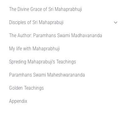
The Divine Grace of Sri Mahaprabhuji
Disciples of Sri Mahaprabuji
The Author: Paramhans Swami Madhavananda
My life with Mahaprabhuji
Spreding Mahaprabuji's Teachings
Paramhans Swami Maheshwarananda
Golden Teachings
Appendix