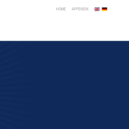
HOME
APPENDIX