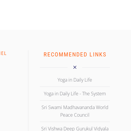
NEL
RECOMMENDED LINKS
Yoga in Daily Life
Yoga in Daily Life - The System
Sri Swami Madhavananda World
Peace Council
Sri Vishwa Deep Gurukul Vidyala