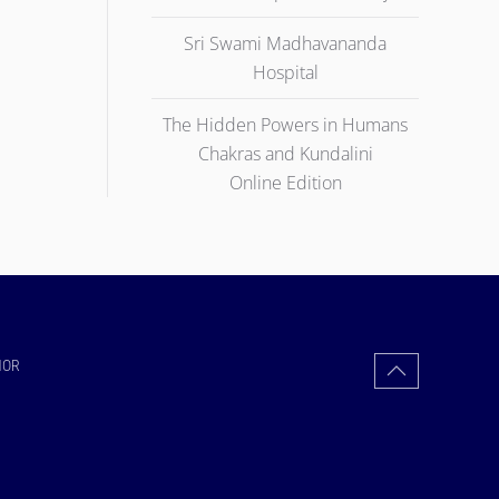
Sri Swami Madhavananda
Hospital
The Hidden Powers in Humans
Chakras and Kundalini
Online Edition
HOR