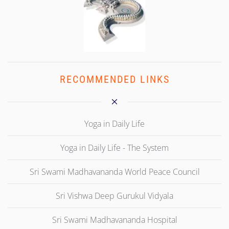
RECOMMENDED LINKS
Yoga in Daily Life
Yoga in Daily Life - The System
Sri Swami Madhavananda World Peace Council
Sri Vishwa Deep Gurukul Vidyala
Sri Swami Madhavananda Hospital