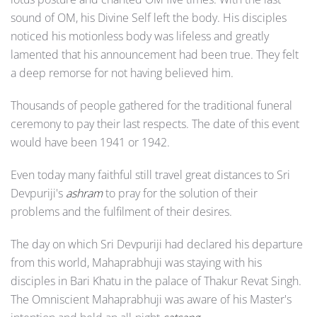
sound of OM, his Divine Self left the body. His disciples
noticed his motionless body was lifeless and greatly
lamented that his announcement had been true. They felt
a deep remorse for not having believed him.
Thousands of people gathered for the traditional funeral
ceremony to pay their last respects. The date of this event
would have been 1941 or 1942.
Even today many faithful still travel great distances to Sri
Devpuriji's
ashram
to pray for the solution of their
problems and the fulfilment of their desires.
The day on which Sri Devpuriji had declared his departure
from this world, Mahaprabhuji was staying with his
disciples in Bari Khatu in the palace of Thakur Revat Singh.
The Omniscient Mahaprabhuji was aware of his Master's