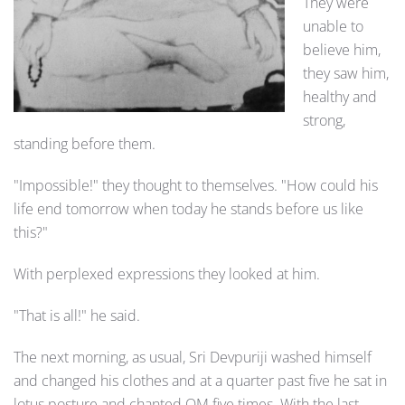
They were
unable to
believe him,
they saw him,
healthy and
strong,
standing before them.
"Impossible!" they thought to themselves. "How could his
life end tomorrow when today he stands before us like
this?"
With perplexed expressions they looked at him.
"That is all!" he said.
The next morning, as usual, Sri Devpuriji washed himself
and changed his clothes and at a quarter past five he sat in
lotus posture and chanted OM five times. With the last