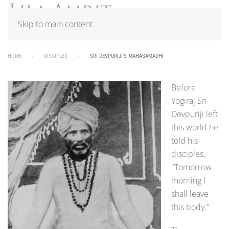
Skip to main content
HOME
DISCIPLES
SRI DEVPURIJI'S MAHASAMADHI
Before
Yogiraj Sri
Devpuriji left
this world he
told his
disciples,
"Tomorrow
morning I
shall leave
this body."