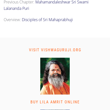
Previous Chapter:
Mahamandaleshwar Sri Swami
Lalananda Puri
Overview:
Disciples of Sri Mahaprabhuji
VISIT VISHWAGURUJI.ORG
BUY LILA AMRIT ONLINE