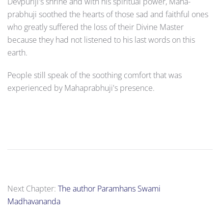
Devpuriji's shrine and with his spiritual power, Maha­
prabhuji soothed the hearts of those sad and faithful ones
who greatly suffered the loss of their Divine Master
because they had not listened to his last words on this
earth.
People still speak of the soothing comfort that was
experienced by Mahapra­bhuji's presence.
Next Chapter:
The author Paramhans Swami
Madhavananda