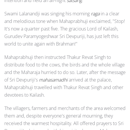
intention and held an all-night
satsang
.
Swami Lalanandji was singing his morning
raga
in a clear
and melodious tone when Mahaprabhuji exclaimed, "Stop!
It's now a quarter past five. The gracious Lord of Kailash,
Gurudev Paramyogeshwar Sri Devpuriji, has just left this
world to unite again with Brahman!"
Mahaprabhuji then instructed Thakur Revat Singh to
distribute food to the cows, the birds and the whole village
and the Maharaja hurried to do so. Later, after the message
of Sri Devpuriji's
mahasamadhi
arrived at the palace,
Mahaprabhuji travelled with Thakur Revat Singh and other
devotees to Kailash.
The villagers, farmers and merchants of the area welcomed
them and, despite everyone's general mourning, they
received the warmest hospitality. All offered prayers to Sri