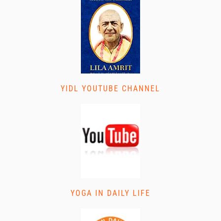
YIDL YOUTUBE CHANNEL
YOGA IN DAILY LIFE