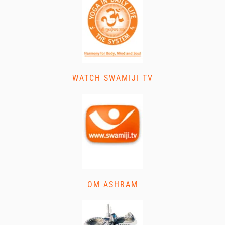
WATCH SWAMIJI TV
OM ASHRAM