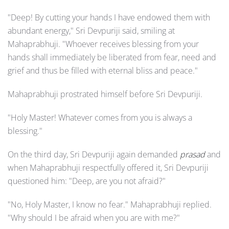
"Deep! By cutting your hands I have endowed them with
abundant energy," Sri Devpuriji said, smiling at
Mahaprabhuji. "Whoever receives blessing from your
hands shall immediately be liberated from fear, need and
grief and thus be filled with eternal bliss and peace."
Mahaprabhuji prostrated himself before Sri Devpuriji.
"Holy Master! Whatever comes from you is always a
blessing."
On the third day, Sri Devpuriji again demanded
prasad
and
when Mahaprabhuji respectfully offered it, Sri Devpuriji
questioned him: "Deep, are you not afraid?"
"No, Holy Master, I know no fear." Mahaprabhuji replied.
"Why should I be afraid when you are with me?"