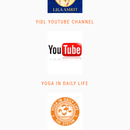
YIDL YOUTUBE CHANNEL
YOGA IN DAILY LIFE