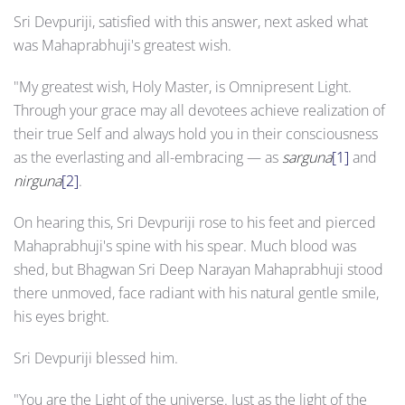
Sri Devpuriji, satisfied with this answer, next asked what
was Mahaprabhuji's greatest wish.
"My greatest wish, Holy Master, is Omnipresent Light.
Through your grace may all devotees achieve realization of
their true Self and always hold you in their consciousness
as the everlasting and all-embracing — as
sarguna
[1]
and
nirguna
[2]
.
On hearing this, Sri Devpuriji rose to his feet and pierced
Mahaprabhuji's spine with his spear. Much blood was
shed, but Bhagwan Sri Deep Narayan Mahaprabhuji stood
there unmoved, face radiant with his natural gentle smile,
his eyes bright.
Sri Devpuriji blessed him.
"You are the Light of the universe. Just as the light of the