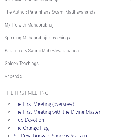
The Author: Paramhans Swami Madhavananda
My life with Mahaprabhuji
Spreding Mahaprabuji's Teachings
Paramhans Swami Maheshwarananda
Golden Teachings
Appendix
THE FIRST MEETING
The First Meeting (overview)
The First Meeting with the Divine Master
True Devotion
The Orange Flag
Sri Deva Dungary Sannyas Ashram