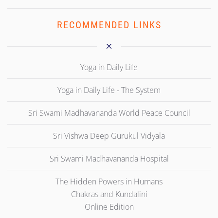
RECOMMENDED LINKS
Yoga in Daily Life
Yoga in Daily Life - The System
Sri Swami Madhavananda World Peace Council
Sri Vishwa Deep Gurukul Vidyala
Sri Swami Madhavananda Hospital
The Hidden Powers in Humans
Chakras and Kundalini
Online Edition