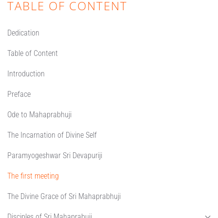
TABLE OF CONTENT
Dedication
Table of Content
Introduction
Preface
Ode to Mahaprabhuji
The Incarnation of Divine Self
Paramyogeshwar Sri Devapuriji
The first meeting
The Divine Grace of Sri Mahaprabhuji
Disciples of Sri Mahaprabuji