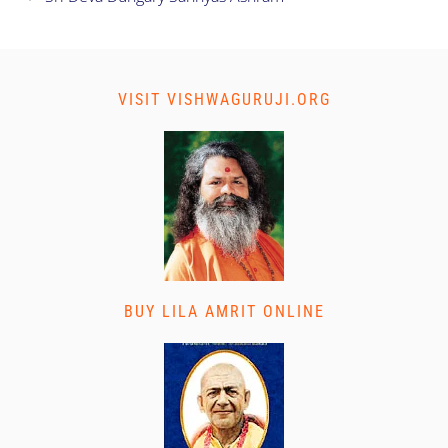
VISIT VISHWAGURUJI.ORG
BUY LILA AMRIT ONLINE