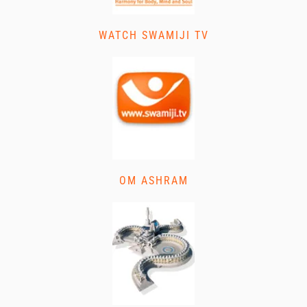
WATCH SWAMIJI TV
OM ASHRAM