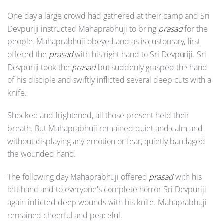
One day a large crowd had gathered at their camp and Sri
Devpuriji instructed Mahaprabhuji to bring
prasad
for the
people. Mahaprabhuji obeyed and as is customary, first
offered the
prasad
with his right hand to Sri Devpuriji. Sri
Devpuriji took the
prasad
but suddenly grasped the hand
of his disciple and swiftly inflicted several deep cuts with a
knife.
Shocked and frightened, all those present held their
breath. But Mahaprabhuji remained quiet and calm and
without displaying any emotion or fear, quietly bandaged
the wounded hand.
The following day Mahaprabhuji offered
prasad
with his
left hand and to everyone's complete horror Sri Devpuriji
again inflicted deep wounds with his knife. Mahaprabhuji
remained cheerful and peaceful.