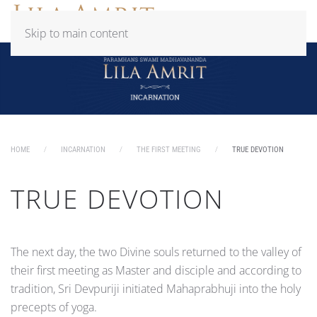
Skip to main content
HOME
INCARNATION
THE FIRST MEETING
TRUE DEVOTION
TRUE DEVOTION
The next day, the two Divine souls returned to the valley of
their first meeting as Master and disciple and according to
tradition, Sri Devpuriji initiated Mahaprabhuji into the holy
precepts of yoga.