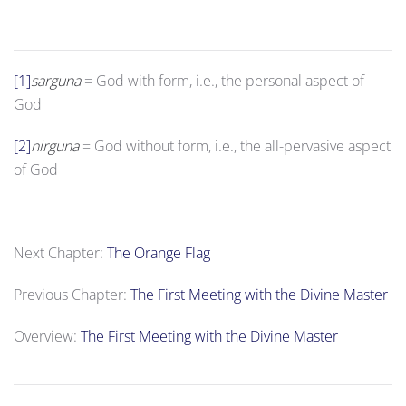
[1]
sarguna
= God with form, i.e., the personal aspect of
God
[2]
nirguna
= God without form, i.e., the all-pervasive aspect
of God
Next Chapter:
The Orange Flag
Previous Chapter:
The First Meeting with the Divine Master
Overview:
The First Meeting with the Divine Master