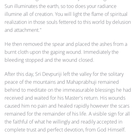
Sun illuminates the earth, so too does your radiance
illumine all of creation. You will light the flame of spiritual
realization in those souls fettered to this world by delusion
and attachment."
He then removed the spear and placed the ashes from a
burnt cloth upon the gaping wound. Immediately the
bleeding stopped and the wound closed.
After this day, Sri Devpuriji left the valley for the solitary
peace of the mountains and Mahaprabhuji remained
behind to meditate on the immeasurable blessings he had
received and waited for his Master's return. His wounds
caused him no pain and healed rapidly however the scars
remained for the remainder of his life. A visible sign for all
the faithful of what he willingly and readily accepted in
complete trust and perfect devotion, from God Himself.