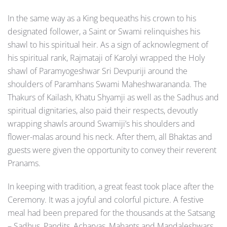
In the same way as a King bequeaths his crown to his
designated follower, a Saint or Swami relinquishes his
shawl to his spiritual heir. As a sign of acknowlegment of
his spiritual rank, Rajmataji of Karolyi wrapped the Holy
shawl of Paramyogeshwar Sri Devpuriji around the
shoulders of Paramhans Swami Maheshwarananda. The
Thakurs of Kailash, Khatu Shyamji as well as the Sadhus and
spiritual dignitaries, also paid their respects, devoutly
wrapping shawls around Swamiji’s his shoulders and
flower-malas around his neck. After them, all Bhaktas and
guests were given the opportunity to convey their reverent
Pranams.
In keeping with tradition, a great feast took place after the
Ceremony. It was a joyful and colorful picture. A festive
meal had been prepared for the thousands at the Satsang
– Sadhus, Pandits, Acharyas, Mahants and Mandaleshwars,