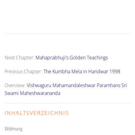
Next Chapter:
Mahaprabhuji's Golden Teachings
Previous Chapter:
The Kumbha Mela in Haridwar 1998
Overview:
Vishwaguru Mahamandaleshwar Paramhans Sri
Swami Maheshwarananda
INHALTSVERZEICHNIS
Widmung