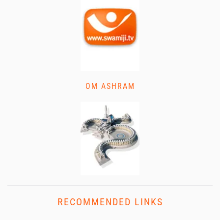
OM ASHRAM
RECOMMENDED LINKS