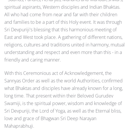
spiritual aspirants, Western disciples and Indian Bhaktas.
All who had come from near and far with their children
and families to be a part of this Holy event. It was through
Sri Devpuriji's blessing that this harmonious meeting of
East and West took place. A gathering of different nations,
religions, cultures and traditions united in harmony, mutual
understanding and respect and even more than this - in a
friendly and caring manner.
With this Ceremonious act of Acknowledgement, the
Sannyas Order as well as the world Authorities, confirmed
what Bhaktas and disciples have already known for a long,
long time. That present within their Beloved Gurudev
Swamiji, is the spiritual power, wisdom and knowledge of
Sri Devpuriji, the Lord of Yoga, as well as the Eternal bliss,
love and grace of Bhagwan Sri Deep Narayan
Mahaprabhuji.