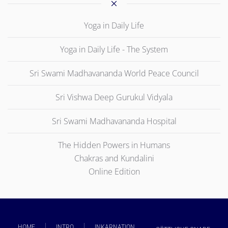
Yoga in Daily Life
Yoga in Daily Life - The System
Sri Swami Madhavananda World Peace Council
Sri Vishwa Deep Gurukul Vidyala
Sri Swami Madhavananda Hospital
The Hidden Powers in Humans
Chakras and Kundalini
Online Edition
HOME
INTRO
INKARNATION