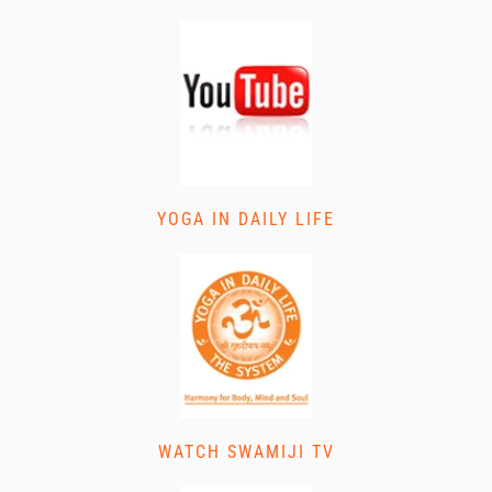
YOGA IN DAILY LIFE
WATCH SWAMIJI TV