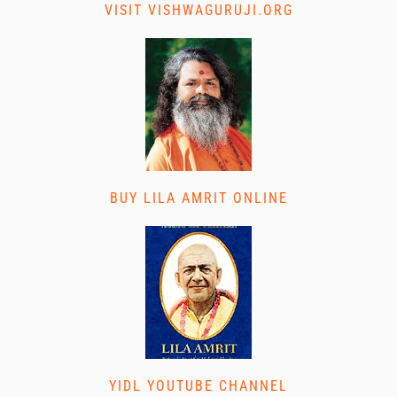
VISIT VISHWAGURUJI.ORG
BUY LILA AMRIT ONLINE
YIDL YOUTUBE CHANNEL