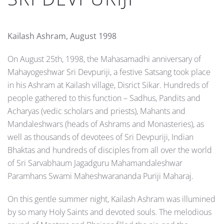
Kailash Ashram, August 1998
On August 25th, 1998, the Mahasamadhi anniversary of
Mahayogeshwar Sri Devpuriji, a festive Satsang took place
in his Ashram at Kailash village, Disrict Sikar. Hundreds of
people gathered to this function – Sadhus, Pandits and
Acharyas (vedic scholars and priests), Mahants and
Mandaleshwars (heads of Ashrams and Monasteries), as
well as thousands of devotees of Sri Devpuriji, Indian
Bhaktas and hundreds of disciples from all over the world
of Sri Sarvabhaum Jagadguru Mahamandaleshwar
Paramhans Swami Mahesh­­war­ananda Puriji Maharaj.
On this gentle summer night, Kailash Ashram was illumined
by so many Holy Saints and devoted souls. The melodious