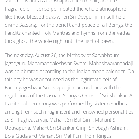
sound of Mantras and Bhajans filled the air, and the
fragrance of Incense permeated the whole atmosphere
like those blessed days when Sri Devpuriji himself held
divine Satsang. For the benefit and peace of all Beings, the
Pandits chanted Holy Mantras and hymns from the Vedas
throughout the whole night until the light of dawn.
The next day, August 26, the birthday of Sarvabhaum
Jagadguru Mahamandaleshwar Swami Maheshwaranandaji
was celebrated according to the Indian moon-calendar. On
this day he was announced as the legitimate heir of
Paramyogeshwar Sri Devpuriji in accordance with the
regulations of the Dasnam Sannyas Order of Sri Shankar. A
traditional Ceremony was performed by sixteen Sadhus –
among them such magnificent and renowned personalities
as Sri Raghvacaryaji, Mahant Sri Bal Giriji, Mahant Sri
Udayapuria, Mahant Sri Shankar Giriji, Shivbagh Ashram,
Bola Guda and Mahant Sri Mal Puriji from Ringus.