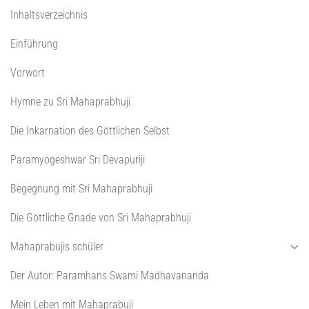
Inhaltsverzeichnis
Einführung
Vorwort
Hymne zu Sri Mahaprabhuji
Die Inkarnation des Göttlichen Selbst
Paramyogeshwar Sri Devapuriji
Begegnung mit Sri Mahaprabhuji
Die Göttliche Gnade von Sri Mahaprabhuji
Mahaprabujis schüler
Der Autor: Paramhans Swami Madhavananda
Mein Leben mit Mahaprabuji