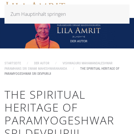
Zum Hauptinhalt springen
STARTSEITE
DER AUTOR
VISHWAGURU MAHAMANDALESHWAR
PARAMHANS SRI SWAMI MAHESHWARANANDA
THE SPIRITUAL HERITAGE OF
PARAMYOGESHWAR SRI DEVPURIJI
THE SPIRITUAL
HERITAGE OF
PARAMYOGESHWAR
SRI DEVPURIJI