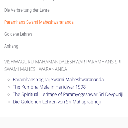
Die Verbreitung der Lehre
Paramhans Swami Maheshwarananda
Goldene Lehren
Anhang
VISHWAGURU MAHAMANDALESHWAR PARAMHANS SRI
SWAMI MAHESHWARANANDA
Paramhans Yogiraj Swami Maheshwarananda
The Kumbha Mela in Haridwar 1998
The Spiritual Heritage of Paramyogeshwar Sri Devpuriji
Die Goldenen Lehren von Sri Mahaprabhuji