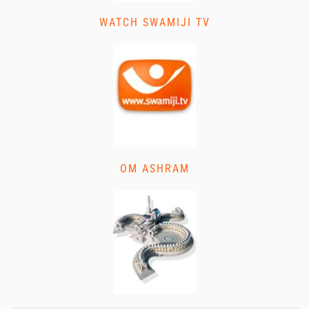
WATCH SWAMIJI TV
OM ASHRAM