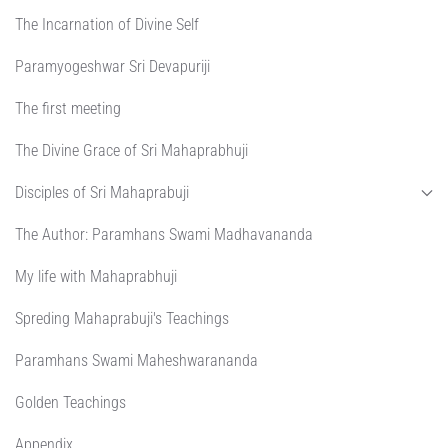
The Incarnation of Divine Self
Paramyogeshwar Sri Devapuriji
The first meeting
The Divine Grace of Sri Mahaprabhuji
Disciples of Sri Mahaprabuji
The Author: Paramhans Swami Madhavananda
My life with Mahaprabhuji
Spreding Mahaprabuji's Teachings
Paramhans Swami Maheshwarananda
Golden Teachings
Appendix