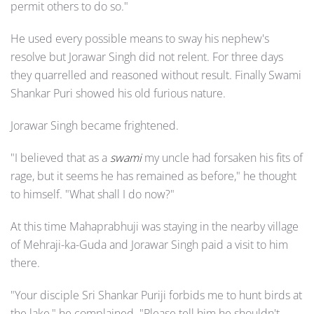
permit others to do so."
He used every possible means to sway his nephew's
resolve but Jorawar Singh did not relent. For three days
they quarrelled and reasoned without result. Finally Swami
Shankar Puri showed his old furious nature.
Jorawar Singh became frightened.
"I believed that as a
swami
my uncle had forsaken his fits of
rage, but it seems he has remained as before," he thought
to himself. "What shall I do now?"
At this time Mahaprabhuji was staying in the nearby village
of Mehraji-ka-Guda and Jorawar Singh paid a visit to him
there.
"Your disciple Sri Shankar Puriji forbids me to hunt birds at
the lake," he complained. "Please tell him he shouldn't