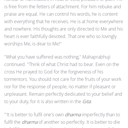
is free from the fetters of attachment. For him rebuke and
praise are equal. He can control his words, he is content
with everything that he receives. He is at home everywhere
and nowhere. His thoughts are only directed to Me and his
heart is ever faithfully devoted. That one who so lovingly
worships Me, is dear to Me!"
"What you have suffered was nothing," Mahaprabhuji
continued. "Think of what Christ had to bear. Even on the
cross He prayed to God for the forgiveness of his
tormentors. You should not care for the fruits of your work
nor for the response of people, no matter if pleasant or
unpleasant. Remain perfectly dedicated to your belief and
to your duty, for it is also written in the
Gita
:
"'It is better to fulfil one's own
dharma
imperfectly than to
fulfil the
dharma
of another so perfectly. It is better to die