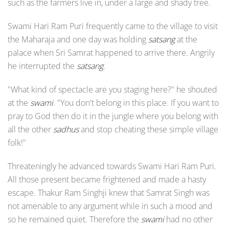
such as the farmers live in, under a large and shady tree.
Swami Hari Ram Puri frequently came to the village to visit
the Maharaja and one day was holding
satsang
at the
palace when Sri Samrat happened to arrive there. Angrily
he interrupted the
satsang
.
"What kind of spectacle are you staging here?" he shouted
at the
swami
. "You don't belong in this place. If you want to
pray to God then do it in the jungle where you belong with
all the other
sadhus
and stop cheating these simple village
folk!"
Threateningly he advanced towards Swami Hari Ram Puri.
All those present became frightened and made a hasty
escape. Thakur Ram Singhji knew that Samrat Singh was
not amenable to any argument while in such a mood and
so he remained quiet. Therefore the
swami
had no other