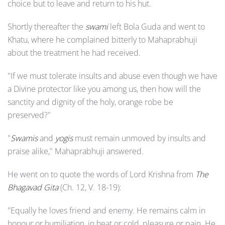
choice but to leave and return to his hut.
Shortly thereafter the
swami
left Bola Guda and went to
Khatu, where he complained bitterly to Mahaprabhuji
about the treatment he had received.
"If we must tolerate insults and abuse even though we have
a Divine protector like you among us, then how will the
sanctity and dignity of the holy, orange robe be
preserved?"
"
Swamis
and
yogis
must remain unmoved by insults and
praise alike," Mahaprabhuji answered.
He went on to quote the words of Lord Krishna from
The
Bhagavad Gita
(Ch. 12, V. 18-19):
"Equally he loves friend and enemy. He remains calm in
honour or humiliation, in heat or cold, pleasure or pain. He