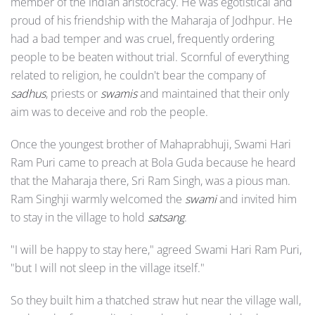
member of the Indian aristocracy. He was egotistical and
proud of his friendship with the Maharaja of Jodhpur. He
had a bad temper and was cruel, frequently ordering
people to be beaten without trial. Scornful of everything
related to religion, he couldn't bear the company of
sadhus
, priests or
swamis
and maintained that their only
aim was to deceive and rob the people.
Once the youngest brother of Mahaprabhuji, Swami Hari
Ram Puri came to preach at Bola Guda because he heard
that the Maharaja there, Sri Ram Singh, was a pious man.
Ram Singhji warmly welcomed the
swami
and invited him
to stay in the village to hold
satsang
.
"I will be happy to stay here," agreed Swami Hari Ram Puri,
"but I will not sleep in the village itself."
So they built him a thatched straw hut near the village wall,