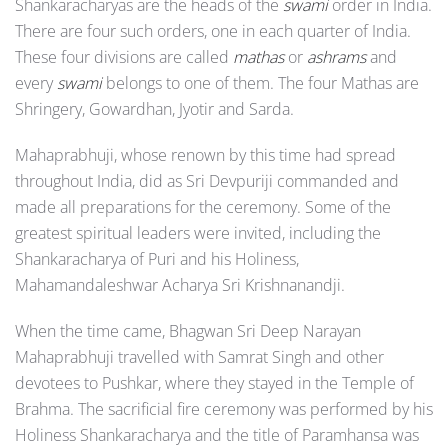
Shankaracharyas are the heads of the
swami
order in India.
There are four such orders, one in each quarter of India.
These four divisions are called
mathas
or
ashrams
and
every
swami
belongs to one of them. The four Mathas are
Shringery, Gowardhan, Jyotir and Sarda.
Mahaprabhuji, whose renown by this time had spread
throughout India, did as Sri Devpuriji commanded and
made all preparations for the ceremony. Some of the
greatest spiritual leaders were invited, including the
Shankaracharya of Puri and his Holiness,
Mahamandaleshwar Acharya Sri Krishnanandji.
When the time came, Bhagwan Sri Deep Narayan
Mahaprabhuji travelled with Samrat Singh and other
devotees to Pushkar, where they stayed in the Temple of
Brahma. The sacrificial fire ceremony was performed by his
Holiness Shankaracharya and the title of Paramhansa was