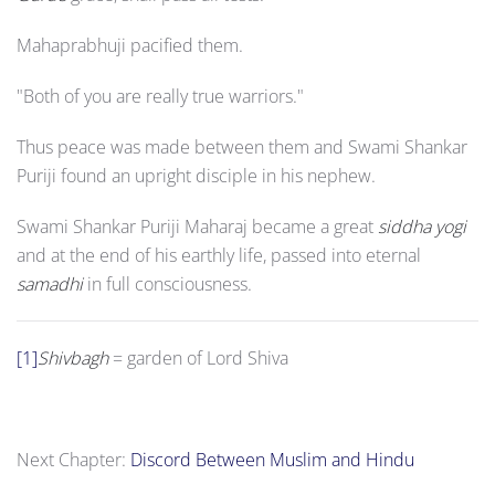
Mahaprabhuji pacified them.
"Both of you are really true warriors."
Thus peace was made between them and Swami Shankar
Puriji found an upright disciple in his nephew.
Swami Shankar Puriji Maharaj became a great
siddha yogi
and at the end of his earthly life, passed into eternal
samadhi
in full consciousness.
[1]
Shivbagh
= garden of Lord Shiva
Next Chapter:
Discord Between Muslim and Hindu