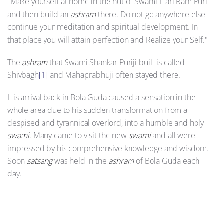
"Make yourself at home in the hut of Swami Hari Ram Puri
and then build an
ashram
there. Do not go anywhere else -
continue your meditation and spiritual development. In
that place you will attain perfection and Realize your Self."
The
ashram
that Swami Shankar Puriji built is called
Shivbagh
[1]
and Mahaprabhuji often stayed there.
His arrival back in Bola Guda caused a sensation in the
whole area due to his sudden transformation from a
despised and tyrannical overlord, into a humble and holy
swami
. Many came to visit the new
swami
and all were
impressed by his comprehensive knowledge and wisdom.
Soon
satsang
was held in the
ashram
of Bola Guda each
day.