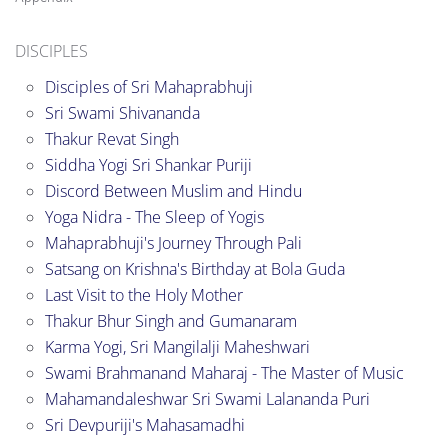
DISCIPLES
Disciples of Sri Mahaprabhuji
Sri Swami Shivananda
Thakur Revat Singh
Siddha Yogi Sri Shankar Puriji
Discord Between Muslim and Hindu
Yoga Nidra - The Sleep of Yogis
Mahaprabhuji's Journey Through Pali
Satsang on Krishna's Birthday at Bola Guda
Last Visit to the Holy Mother
Thakur Bhur Singh and Gumanaram
Karma Yogi, Sri Mangilalji Maheshwari
Swami Brahmanand Maharaj - The Master of Music
Mahamandaleshwar Sri Swami Lalananda Puri
Sri Devpuriji's Mahasamadhi