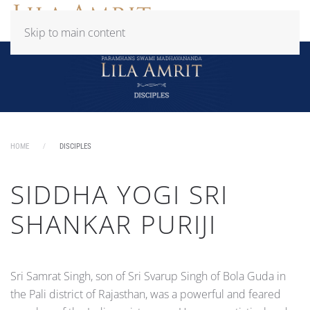
Skip to main content
HOME
DISCIPLES
SIDDHA YOGI SRI
SHANKAR PURIJI
Sri Samrat Singh, son of Sri Svarup Singh of Bola Guda in
the Pali district of Rajasthan, was a powerful and feared