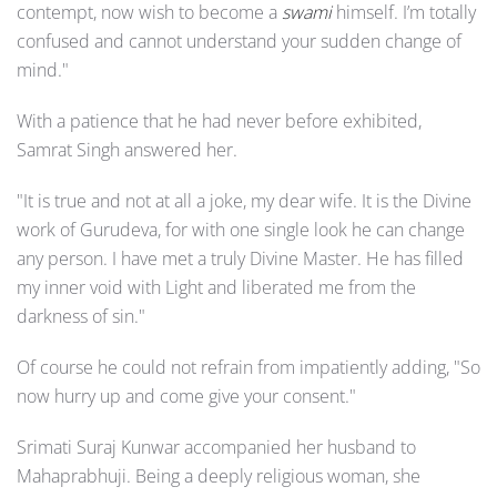
contempt, now wish to become a
swami
himself. I’m totally
confused and cannot understand your sudden change of
mind."
With a patience that he had never before exhibited,
Samrat Singh answered her.
"It is true and not at all a joke, my dear wife. It is the Divine
work of Gurudeva, for with one single look he can change
any person. I have met a truly Divine Master. He has filled
my inner void with Light and liberated me from the
darkness of sin."
Of course he could not refrain from impatiently adding, "So
now hurry up and come give your consent."
Srimati Suraj Kunwar accompanied her husband to
Mahaprabhuji. Being a deeply religious woman, she