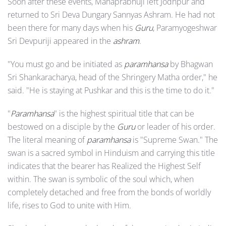
Soon after these events, Mahaprabhuji left Jodhpur and
returned to Sri Deva Dungary Sannyas Ashram. He had not
been there for many days when his
Guru
, Paramyogeshwar
Sri Devpuriji appeared in the
ashram
.
"You must go and be initiated as
paramhansa
by Bhagwan
Sri Shankaracharya, head of the Shringery Matha order," he
said. "He is staying at Pushkar and this is the time to do it."
"
Paramhansa
" is the highest spiritual title that can be
bestowed on a disciple by the
Guru
or leader of his order.
The literal meaning of
paramhansa
is "Supreme Swan." The
swan is a sacred symbol in Hinduism and carrying this title
indicates that the bearer has Realized the Highest Self
within. The swan is symbolic of the soul which, when
completely detached and free from the bonds of worldly
life, rises to God to unite with Him.