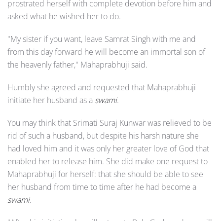
prostrated herself with complete devotion before him and
asked what he wished her to do.
"My sister if you want, leave Samrat Singh with me and
from this day forward he will become an immortal son of
the heavenly father," Mahaprabhuji said.
Humbly she agreed and requested that Mahaprabhuji
initiate her husband as a
swami
.
You may think that Srimati Suraj Kunwar was relieved to be
rid of such a husband, but despite his harsh nature she
had loved him and it was only her greater love of God that
enabled her to release him. She did make one request to
Mahaprabhuji for herself: that she should be able to see
her husband from time to time after he had become a
swami
.