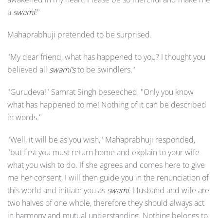
a
swami
!"
Mahaprabhuji pretended to be surprised.
"My dear friend, what has happened to you? I thought you
believed all
swami’s
to be swindlers."
"Gurudeva!" Samrat Singh beseeched, "Only you know
what has happened to me! Nothing of it can be described
in words."
"Well, it will be as you wish," Mahaprabhuji responded,
"but first you must return home and explain to your wife
what you wish to do. If she agrees and comes here to give
me her consent, I will then guide you in the renunciation of
this world and initiate you as
swami
. Husband and wife are
two halves of one whole, therefore they should always act
in harmony and mutual understanding. Nothing belongs to