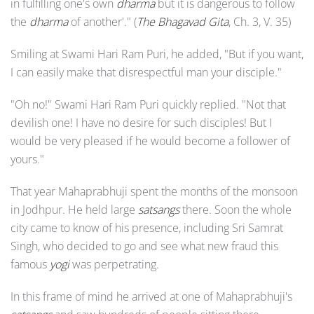
in fulfilling one's own
dharma
but it is dangerous to follow
the
dharma
of another'." (
The Bhagavad Gita
, Ch. 3, V. 35)
Smiling at Swami Hari Ram Puri, he added, "But if you want,
I can easily make that disrespectful man your disciple."
"Oh no!" Swami Hari Ram Puri quickly replied. "Not that
devilish one! I have no desire for such disciples! But I
would be very pleased if he would become a follower of
yours."
That year Mahaprabhuji spent the months of the monsoon
in Jodhpur. He held large
satsangs
there. Soon the whole
city came to know of his presence, including Sri Samrat
Singh, who decided to go and see what new fraud this
famous
yogi
was perpetrating.
In this frame of mind he arrived at one of Mahaprabhuji's