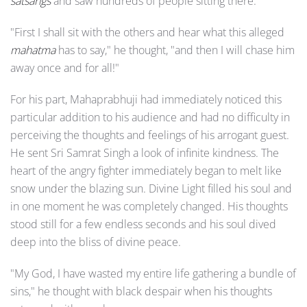
satsangs
and saw hundreds of people sitting there.
"First I shall sit with the others and hear what this alleged
mahatma
has to say," he thought, "and then I will chase him
away once and for all!"
For his part, Mahaprabhuji had immediately noticed this
particular addition to his audience and had no difficulty in
perceiving the thoughts and feelings of his arrogant guest.
He sent Sri Samrat Singh a look of infinite kindness. The
heart of the angry fighter immediately began to melt like
snow under the blazing sun. Divine Light filled his soul and
in one moment he was completely changed. His thoughts
stood still for a few endless seconds and his soul dived
deep into the bliss of divine peace.
"My God, I have wasted my entire life gathering a bundle of
sins," he thought with black despair when his thoughts