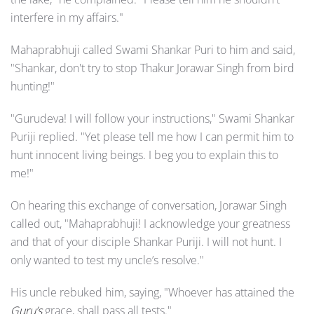
interfere in my affairs."
Mahaprabhuji called Swami Shankar Puri to him and said,
"Shankar, don't try to stop Thakur Jorawar Singh from bird
hunting!"
"Gurudeva! I will follow your instructions," Swami Shankar
Puriji replied. "Yet please tell me how I can permit him to
hunt innocent living beings. I beg you to explain this to
me!"
On hearing this exchange of conversation, Jorawar Singh
called out, "Mahaprabhuji! I acknowledge your greatness
and that of your disciple Shankar Puriji. I will not hunt. I
only wanted to test my uncle’s resolve."
His uncle rebuked him, saying, "Whoever has attained the
Guru’s
grace, shall pass all tests."