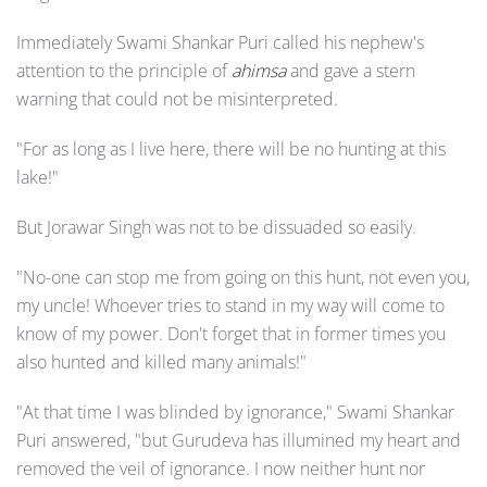
Immediately Swami Shankar Puri called his nephew's
attention to the principle of
ahimsa
and gave a stern
warning that could not be misinterpreted.
"For as long as I live here, there will be no hunting at this
lake!"
But Jorawar Singh was not to be dissuaded so easily.
"No-one can stop me from going on this hunt, not even you,
my uncle! Whoever tries to stand in my way will come to
know of my power. Don't forget that in former times you
also hunted and killed many animals!"
"At that time I was blinded by ignorance," Swami Shankar
Puri answered, "but Gurudeva has illumined my heart and
removed the veil of ignorance. I now neither hunt nor