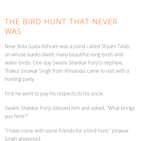
THE BIRD HUNT THAT NEVER
WAS
Near Bola Guda Ashram was a pond called Shyam Talab,
on whose banks dwelt many beautiful song birds and
water birds. One day Swami Shankar Puriji's nephew,
Thakur Jorawar Singh from Khivanda, came to visit with a
hunting party.
First he went to pay his respects to his uncle.
Swami Shankar Puriji blessed him and asked, "What brings
you here?"
"I have come with some friends for a bird hunt," Jorawar
Singh answered.