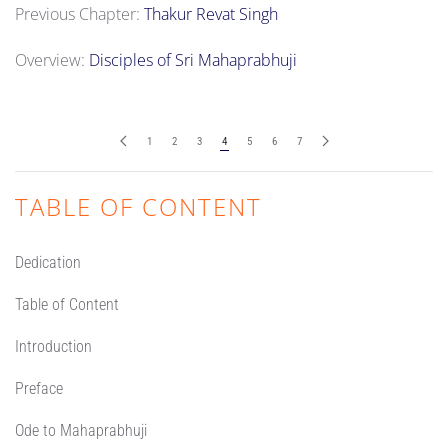
Previous Chapter:
Thakur Revat Singh
Overview:
Disciples of Sri Mahaprabhuji
1
2
3
4
5
6
7
TABLE OF CONTENT
Dedication
Table of Content
Introduction
Preface
Ode to Mahaprabhuji