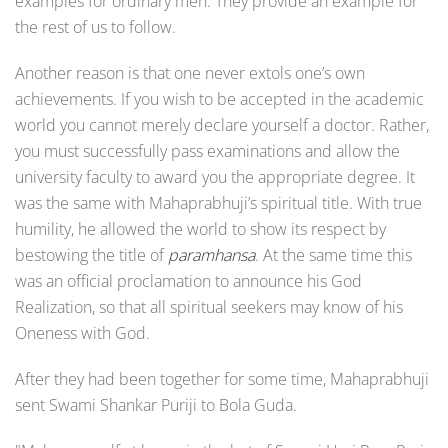
examples for ordinary men. They provide an example for
the rest of us to follow.
Another reason is that one never extols one’s own
achievements. If you wish to be accepted in the academic
world you cannot merely declare yourself a doctor. Rather,
you must successfully pass examina­tions and allow the
university faculty to award you the appropriate degree. It
was the same with Mahaprabhuji’s spiritual title. With true
humility, he allowed the world to show its respect by
bestowing the title of
paramhansa
. At the same time this
was an official proclamation to announce his God
Realization, so that all spiritual seekers may know of his
Oneness with God.
After they had been together for some time, Mahaprabhuji
sent Swami Shankar Puriji to Bola Guda.