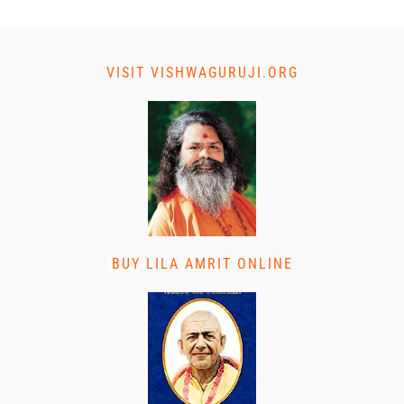
VISIT VISHWAGURUJI.ORG
BUY LILA AMRIT ONLINE