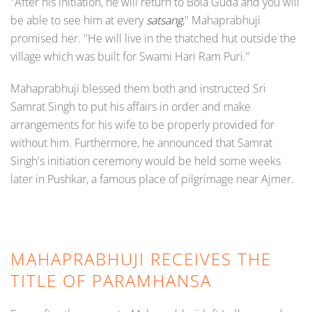
"After his initiation, he will return to Bola Guda and you will
be able to see him at every
satsang
," Mahaprabhuji
promised her. "He will live in the thatched hut outside the
village which was built for Swami Hari Ram Puri."
Mahaprabhuji blessed them both and instructed Sri
Samrat Singh to put his affairs in order and make
arrangements for his wife to be properly provided for
without him. Furthermore, he announced that Samrat
Singh's initiation ceremony would be held some weeks
later in Pushkar, a famous place of pilgrimage near Ajmer.
MAHAPRABHUJI RECEIVES THE
TITLE OF PARAMHANSA