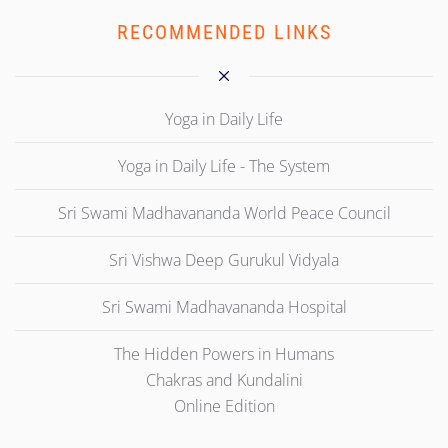
RECOMMENDED LINKS
Yoga in Daily Life
Yoga in Daily Life - The System
Sri Swami Madhavananda World Peace Council
Sri Vishwa Deep Gurukul Vidyala
Sri Swami Madhavananda Hospital
The Hidden Powers in Humans
Chakras and Kundalini
Online Edition