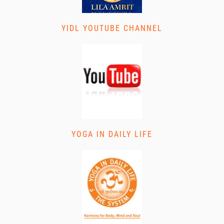
YIDL YOUTUBE CHANNEL
YOGA IN DAILY LIFE