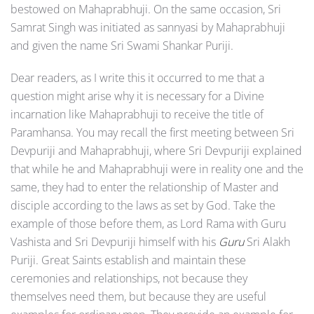
bestowed on Mahaprabhuji. On the same occasion, Sri
Samrat Singh was initiated as sannyasi by Mahaprabhuji
and given the name Sri Swami Shankar Puriji.
Dear readers, as I write this it occurred to me that a
question might arise why it is necessary for a Divine
incarnation like Maha­prabhuji to receive the title of
Paramhansa. You may recall the first meeting between Sri
Devpuriji and Mahaprabhuji, where Sri Devpuriji explained
that while he and Mahaprabhuji were in reality one and the
same, they had to enter the relationship of Master and
disciple according to the laws as set by God. Take the
example of those before them, as Lord Rama with Guru
Vashista and Sri Devpuriji himself with his
Guru
Sri Alakh
Puriji. Great Saints establish and maintain these
ceremonies and relationships, not because they
themselves need them, but because they are useful