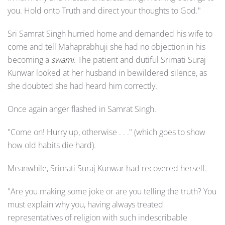
you. Hold onto Truth and direct your thoughts to God."
Sri Samrat Singh hurried home and demanded his wife to
come and tell Mahaprabhuji she had no objection in his
becoming a
swami
. The patient and dutiful Srimati Suraj
Kunwar looked at her husband in bewildered silence, as
she doubted she had heard him correctly.
Once again anger flashed in Samrat Singh.
"Come on! Hurry up, otherwise . . ." (which goes to show
how old habits die hard).
Meanwhile, Srimati Suraj Kunwar had recovered herself.
"Are you making some joke or are you telling the truth? You
must explain why you, having always treated
representatives of religion with such indescribable