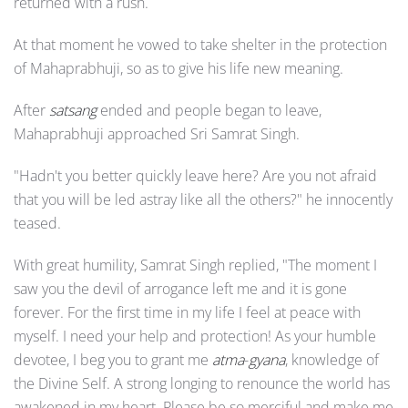
returned with a rush.
At that moment he vowed to take shelter in the protection
of Mahaprabhuji, so as to give his life new meaning.
After
satsang
ended and people began to leave,
Mahaprabhuji approached Sri Samrat Singh.
"Hadn't you better quickly leave here? Are you not afraid
that you will be led astray like all the others?" he innocently
teased.
With great humility, Samrat Singh replied, "The moment I
saw you the devil of arrogance left me and it is gone
forever. For the first time in my life I feel at peace with
myself. I need your help and protection! As your humble
devotee, I beg you to grant me
atma
-
gyana
, knowledge of
the Divine Self. A strong longing to renounce the world has
awakened in my heart. Please be so merciful and make me