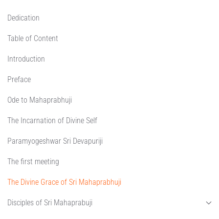
Dedication
Table of Content
Introduction
Preface
Ode to Mahaprabhuji
The Incarnation of Divine Self
Paramyogeshwar Sri Devapuriji
The first meeting
The Divine Grace of Sri Mahaprabhuji
Disciples of Sri Mahaprabuji