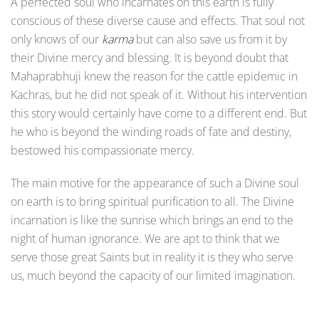
A perfected soul who incarnates on this earth is fully
conscious of these diverse cause and effects. That soul not
only knows of our
karma
but can also save us from it by
their Divine mercy and blessing. It is beyond doubt that
Mahaprabhuji knew the reason for the cattle epidemic in
Kachras, but he did not speak of it. Without his intervention
this story would certainly have come to a different end. But
he who is beyond the winding roads of fate and destiny,
bestowed his compassionate mercy.
The main motive for the appearance of such a Divine soul
on earth is to bring spiritual purification to all. The Divine
incarnation is like the sunrise which brings an end to the
night of human ignorance. We are apt to think that we
serve those great Saints but in reality it is they who serve
us, much beyond the capacity of our limited imagination.