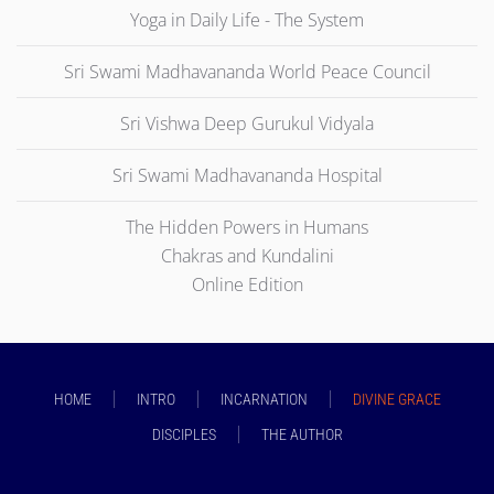
Yoga in Daily Life - The System
Sri Swami Madhavananda World Peace Council
Sri Vishwa Deep Gurukul Vidyala
Sri Swami Madhavananda Hospital
The Hidden Powers in Humans
Chakras and Kundalini
Online Edition
HOME
INTRO
INCARNATION
DIVINE GRACE
DISCIPLES
THE AUTHOR