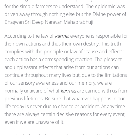
for the simple farmers to understand. The epidemic was
driven away through nothing else but the Divine power of
Bhagwan Sri Deep Narayan Mahaprabhuji.
According to the law of
karma
, everyone is responsible for
their own actions and thus their own destiny. This truth
complies with the principle or law of "cause and effect":
each action has a corresponding reaction. The pleasant
and unpleasant effects that arise from our actions can
continue throughout many lives but, due to the limitations
of our sensory awareness and our memory, we are
normally unaware of what
karmas
are carried with us from
previous lifetimes. Be sure that whatever happens in our
life today is never due to chance or accident. At any time
there are always certain decisive reasons for every event,
even if we are unaware of it.