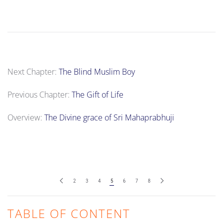
Next Chapter:
The Blind Muslim Boy
Previous Chapter:
The Gift of Life
Overview:
The Divine grace of Sri Mahaprabhuji
2
3
4
5
6
7
8
TABLE OF CONTENT