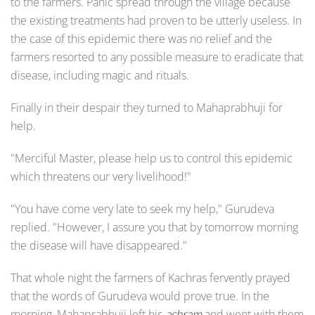
to the farmers. Panic spread through the village because
the existing treatments had proven to be utterly useless. In
the case of this epidemic there was no relief and the
farmers resorted to any possible measure to eradicate that
disease, including magic and rituals.
Finally in their despair they turned to Mahaprabhuji for
help.
"Merciful Master, please help us to control this epidemic
which threatens our very livelihood!"
"You have come very late to seek my help," Gurudeva
replied. "However, I assure you that by tomorrow morning
the disease will have disappeared."
That whole night the farmers of Kachras fervently prayed
that the words of Gurudeva would prove true. In the
morning, Mahaprabhuji left his
ashram
and went with them