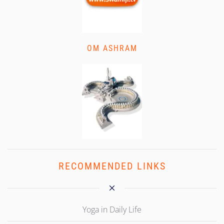
OM ASHRAM
RECOMMENDED LINKS
Yoga in Daily Life