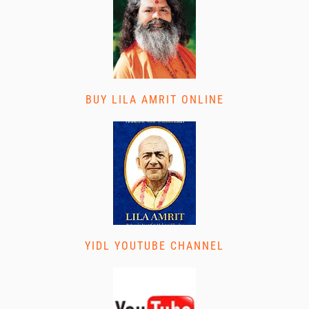
BUY LILA AMRIT ONLINE
YIDL YOUTUBE CHANNEL