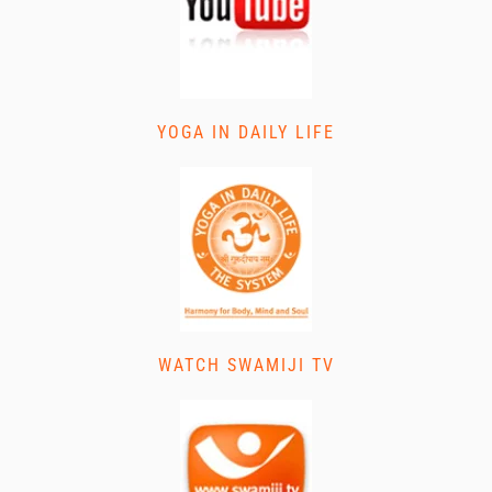
YOGA IN DAILY LIFE
WATCH SWAMIJI TV