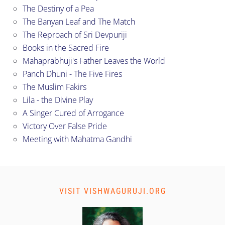
The Destiny of a Pea
The Banyan Leaf and The Match
The Reproach of Sri Devpuriji
Books in the Sacred Fire
Mahaprabhuji's Father Leaves the World
Panch Dhuni - The Five Fires
The Muslim Fakirs
Lila - the Divine Play
A Singer Cured of Arrogance
Victory Over False Pride
Meeting with Mahatma Gandhi
VISIT VISHWAGURUJI.ORG