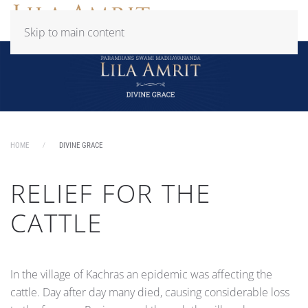
Skip to main content
HOME
DIVINE GRACE
RELIEF FOR THE
CATTLE
In the village of Kachras an epidemic was affecting the
cattle. Day after day many died, causing considerable loss