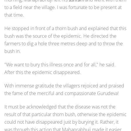
to a field near the village. I was fortunate to be present at
that time.
He stopped in front of a thorn bush and explained that this
bush was the source of the epidemic. He directed the
farmers to dig a hole three metres deep and to throw the
bush in.
"We want to bury this illness once and for all," he said.
After this the epidemic disappeared.
With immense gratitude the villagers rejoiced and praised
the fame of the merciful and compassionate Gurudeva!
It must be acknowledged that the disease was not the
result of that particular thorn bush, otherwise the epidemic
could not have disappeared just by burying it. Rather, it
was through this action that Mahaprabhuji made it easier