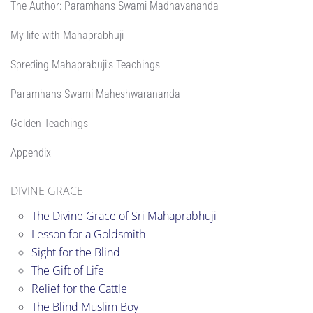
The Author: Paramhans Swami Madhavananda
My life with Mahaprabhuji
Spreding Mahaprabuji's Teachings
Paramhans Swami Maheshwarananda
Golden Teachings
Appendix
DIVINE GRACE
The Divine Grace of Sri Mahaprabhuji
Lesson for a Goldsmith
Sight for the Blind
The Gift of Life
Relief for the Cattle
The Blind Muslim Boy