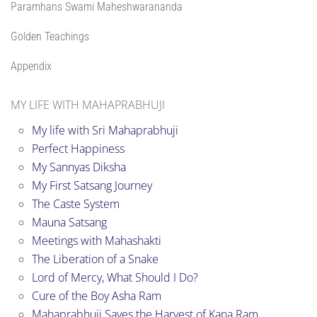
Paramhans Swami Maheshwarananda
Golden Teachings
Appendix
MY LIFE WITH MAHAPRABHUJI
My life with Sri Mahaprabhuji
Perfect Happiness
My Sannyas Diksha
My First Satsang Journey
The Caste System
Mauna Satsang
Meetings with Mahashakti
The Liberation of a Snake
Lord of Mercy, What Should I Do?
Cure of the Boy Asha Ram
Mahaprabhuji Saves the Harvest of Kana Ram