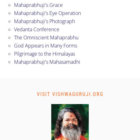
Mahaprabhuji's Grace
Mahaprabhuji's Eye Operation
Mahaprabhuji's Photograph
Vedanta Conference
The Omniscient Mahaprabhu
God Appears in Many Forms
Pilgrimage to the Himalayas
Mahaprabhuji's Mahasamadhi
VISIT VISHWAGURUJI.ORG