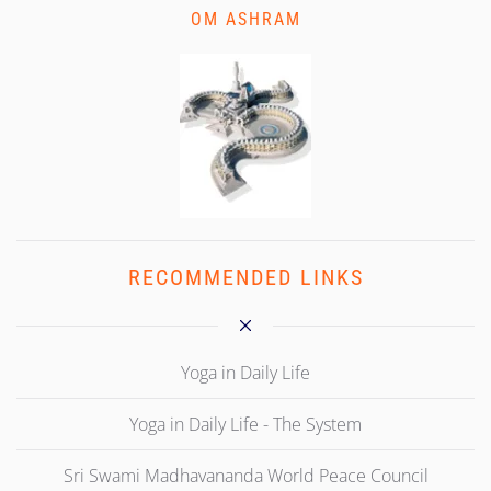
OM ASHRAM
RECOMMENDED LINKS
Yoga in Daily Life
Yoga in Daily Life - The System
Sri Swami Madhavananda World Peace Council