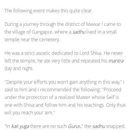
The following event makes this quite clear.
During a journey through the district of Mewar I came to
the village of Gangapur, where a
sadhu
lived in a small
temple near the cemetery.
He was a strict ascetic dedicated to Lord Shiva. He never
left the temple, he ate very little and repeated his
mantra
day and night.
"Despite your efforts you won't gain anything in this way," I
said to him and I recommended the following: "Proceed
under the protection of a realized Master whose Self is
one with Shiva and follow him and his teachings. Only thus
will you reach your aim."
"In
kali yuga
there are no such
Guru
s," the
sadhu
snapped.