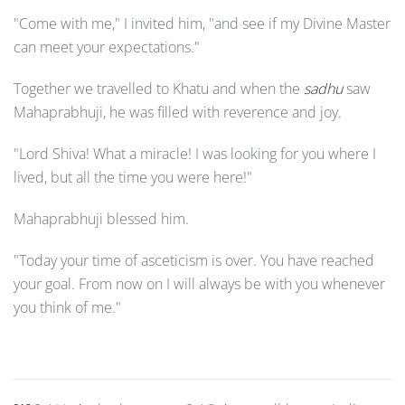
"Come with me," I invited him, "and see if my Divine Master
can meet your expectations."
Together we travelled to Khatu and when the
sadhu
saw
Mahaprabhuji, he was filled with reverence and joy.
"Lord Shiva! What a miracle! I was looking for you where I
lived, but all the time you were here!"
Mahaprabhuji blessed him.
"Today your time of asceticism is over. You have reached
your goal. From now on I will always be with you whenever
you think of me."