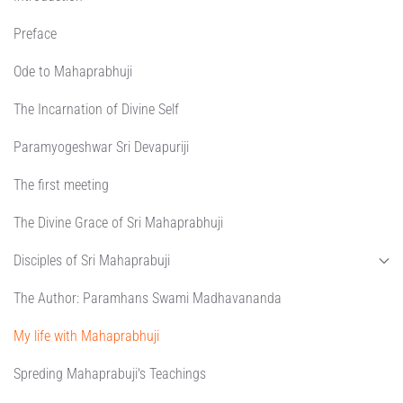
Preface
Ode to Mahaprabhuji
The Incarnation of Divine Self
Paramyogeshwar Sri Devapuriji
The first meeting
The Divine Grace of Sri Mahaprabhuji
Disciples of Sri Mahaprabuji
The Author: Paramhans Swami Madhavananda
My life with Mahaprabhuji
Spreding Mahaprabuji's Teachings