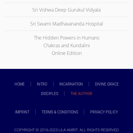
Sri Vishwa Deep Gurukul Vidyala
Sri Swami Madhavananda Hospital
The Hidden Powers in Humans
Chakras and Kundalini
Online Edition
HOME
INTRO
INCARNATION
DIVINE GRACE
DISCIPLES
THE AUTHOR
IMPRINT
TERMS & CONDITIONS
PRIVACY POLICY
COPYRIGHT © 2016-2023 LILA AMRIT. ALL RIGHTS RESERVED