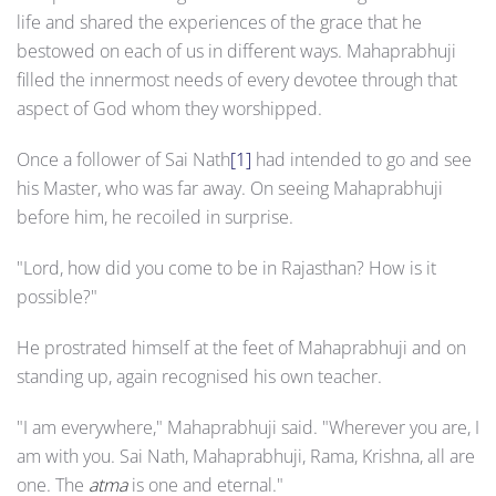
life and shared the experiences of the grace that he
bestowed on each of us in different ways. Mahaprabhuji
filled the innermost needs of every devotee through that
aspect of God whom they worshipped.
Once a follower of Sai Nath
[1]
had intended to go and see
his Master, who was far away. On seeing Mahaprabhuji
before him, he recoiled in surprise.
"Lord, how did you come to be in Rajasthan? How is it
possible?"
He prostrated himself at the feet of Mahaprabhuji and on
standing up, again recognised his own teacher.
"I am everywhere," Mahaprabhuji said. "Wherever you are, I
am with you. Sai Nath, Mahaprabhuji, Rama, Krishna, all are
one. The
atma
is one and eternal."