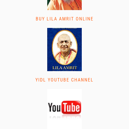
BUY LILA AMRIT ONLINE
YIDL YOUTUBE CHANNEL