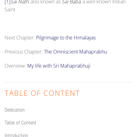
[1]
Sai Nath
, also known as
Sai Baba
, a well-known Indian
Saint.
Next Chapter:
Pilgrimage to the Himalayas
Previous Chapter:
The Omniscient Mahaprabhu
Overview:
My life with Sri Mahaprabhuji
TABLE OF CONTENT
Dedication
Table of Content
Introduction