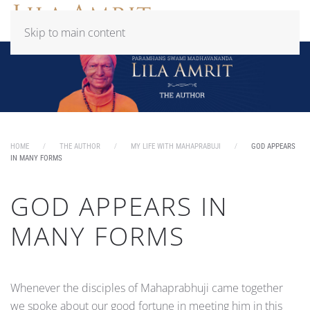
Skip to main content
HOME
THE AUTHOR
MY LIFE WITH MAHAPRABUJI
GOD APPEARS
IN MANY FORMS
GOD APPEARS IN
MANY FORMS
Whenever the disciples of Mahaprabhuji came together
we spoke about our good fortune in meeting him in this