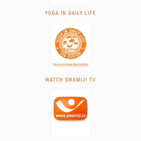
YOGA IN DAILY LIFE
WATCH SWAMIJI TV