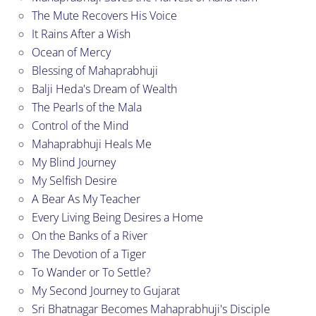
The Mute Recovers His Voice
It Rains After a Wish
Ocean of Mercy
Blessing of Mahaprabhuji
Balji Heda's Dream of Wealth
The Pearls of the Mala
Control of the Mind
Mahaprabhuji Heals Me
My Blind Journey
My Selfish Desire
A Bear As My Teacher
Every Living Being Desires a Home
On the Banks of a River
The Devotion of a Tiger
To Wander or To Settle?
My Second Journey to Gujarat
Sri Bhatnagar Becomes Mahaprabhuji's Disciple